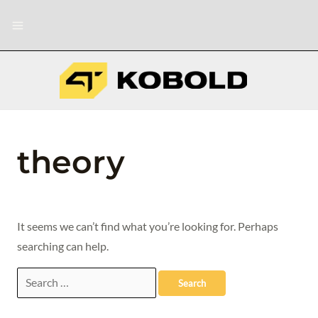
Skip
Search
Main
to
for:
Menu
content
theory
It seems we can’t find what you’re looking for. Perhaps
searching can help.