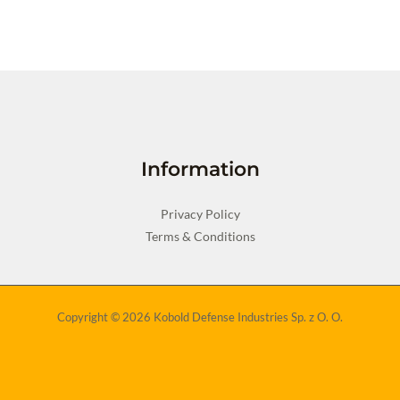
Information
Privacy Policy
Terms & Conditions
Copyright © 2026 Kobold Defense Industries Sp. z O. O.